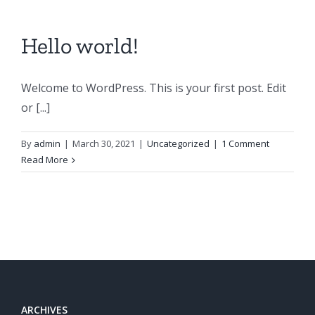
Hello world!
Welcome to WordPress. This is your first post. Edit
or [...]
By
admin
|
March 30, 2021
|
Uncategorized
|
1 Comment
Read More
ARCHIVES