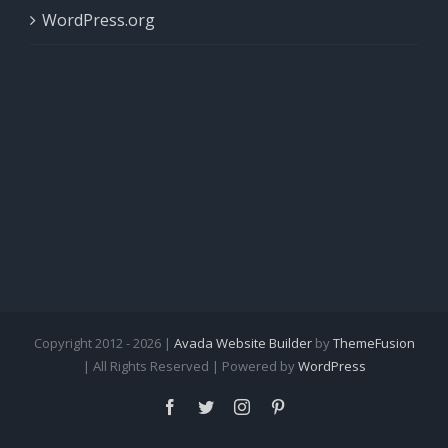
WordPress.org
Copyright 2012 - 2026 |
Avada Website Builder
by
ThemeFusion
| All Rights Reserved | Powered by
WordPress
Facebook
Twitter
Instagram
Pinterest