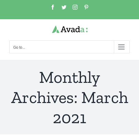
Skip
Facebook
Twitter
Instagram
Pinterest
to
content
Go to...
Monthly
Archives:
March
2021