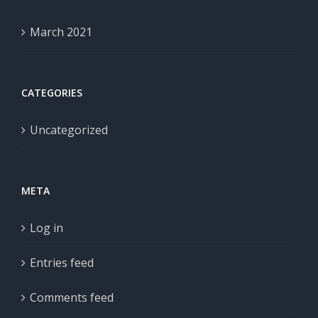
March 2021
CATEGORIES
Uncategorized
META
Log in
Entries feed
Comments feed